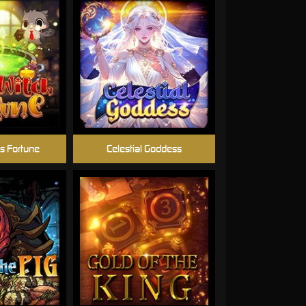
's Fortune
Celestial Goddess