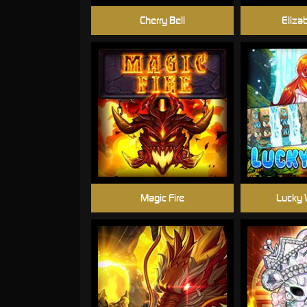
Cherry Bell
Eliza
Magic Fire
Lucky W