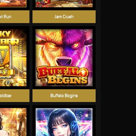
ri Run
Jam Crush
oldbar
Buffalo Begins