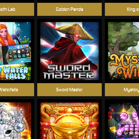
beth Lab
Golden Panda
King o
aterfalls
Sword Master
Myster