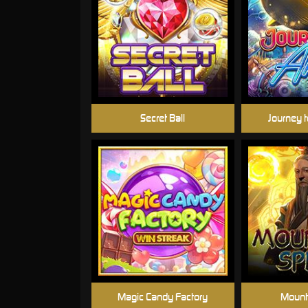
Secret Ball
Journey t
Magic Candy Factory
Mounta