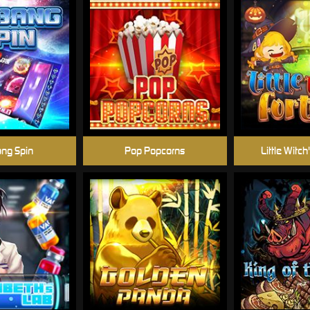
ng Spin
Pop Popcorns
Little Witch