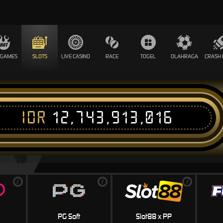
 GAMES
SLOTS
LIVE CASINO
RACE
TOGEL
OLAHRAGA
CRASH
IDR
12,743,913,016
i
i
i
a
PG Soft
Slot88 x PP