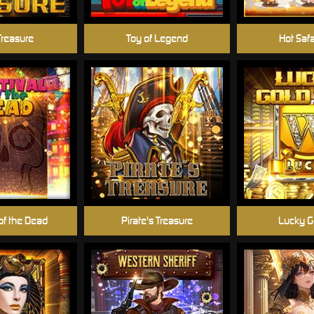
Treasure
Toy of Legend
Hot Safa
 of the Dead
Pirate's Treasure
Lucky G