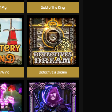
f Pig
Gold of the King
y Wind
Detective’s Dream