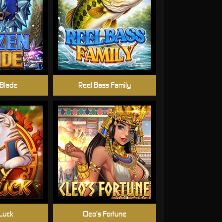
 Blade
Reel Bass Family
 Luck
Cleo’s Fortune