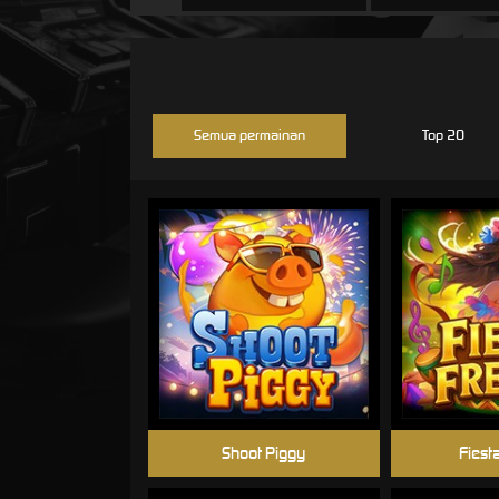
Semua permainan
Top 20
Shoot Piggy
Fiest