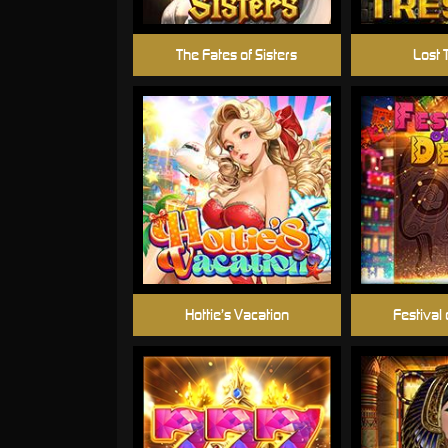
The Fates of Sisters
Lost 
Hottie’s Vacation
Festival