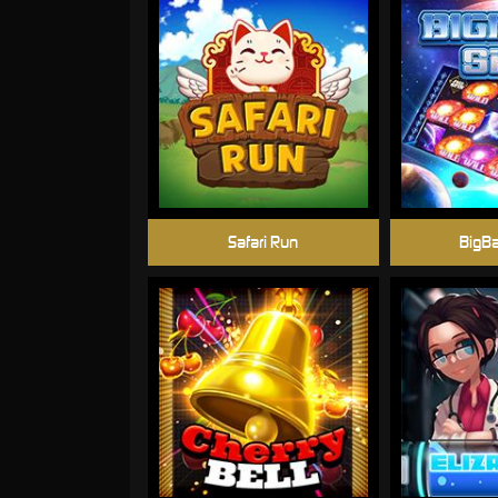
Safari Run
BigBa