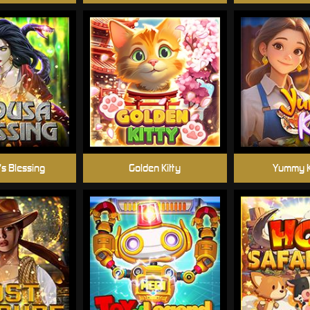
s Blessing
Golden Kitty
Yummy K