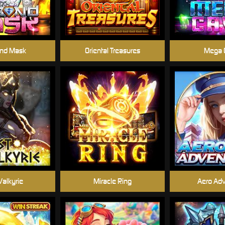
nd Mask
Oriental Treasures
Mega 
Valkyrie
Miracle Ring
Aero Ad