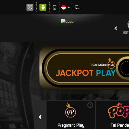
HOT
JACKPOT
PLAY
i
Pragmatic Play
Fat Pand