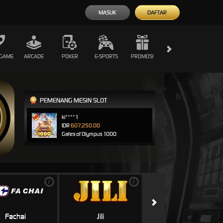
MASUK
DAFTAR
 GAME
ARCADE
POKER
E-SPORTS
PROMOSI
PEMENANG MESIN SLOT
ki****1
IDR
607,250.00
Gates of Olympus 1000
i
i
i
No Limit City
Fachai
Jili