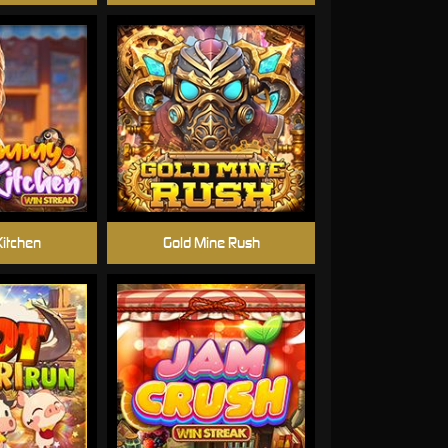
itchen
Gold Mine Rush