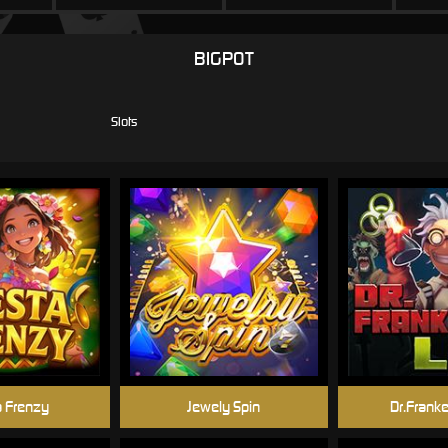
BIGPOT
Slots
a Frenzy
Jewely Spin
Dr.Frank