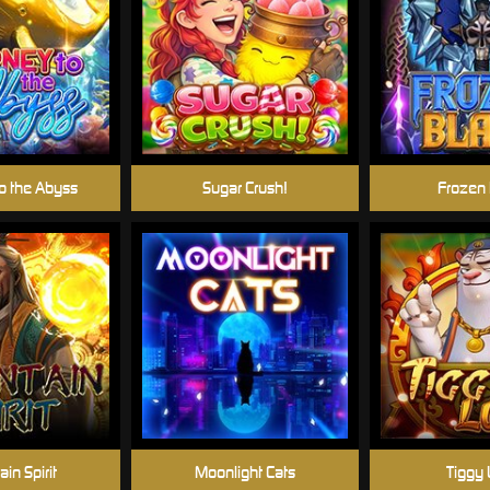
o the Abyss
Sugar Crush!
Frozen
in Spirit
Moonlight Cats
Tiggy