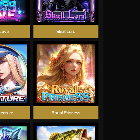
Cave
Skull Lord
venture
Royal Princess