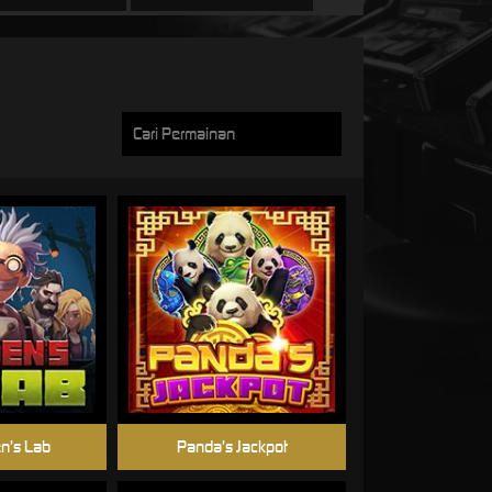
en’s Lab
Panda’s Jackpot