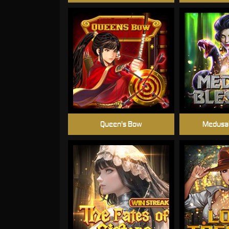
Queen's Bow
Medusa’