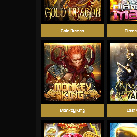
Gold Dragon
Diamo
Monkey King
Last 