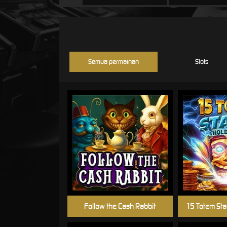
Semua permainan
Slots
Follow the Cash Rabbit
15 Totem Sta