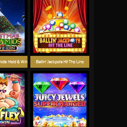
mids: Hold & Win
Ballin' Jackpots Hit The Line