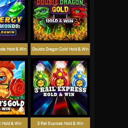
ds: Hold & Win
Double Dragon Gold: Hold & Win
: Hold & Win
3 Rail Express: Hold & Win