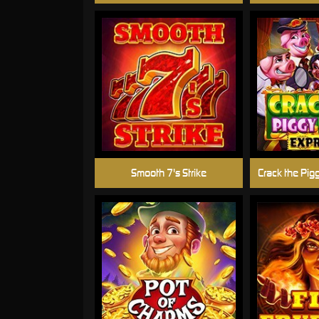
Smooth 7's Strike
Crack the Pig