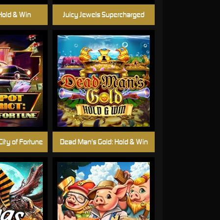
Hold & Win
Juicy Jewels Supercharged
 City of Fortune
Dead Man's Gold: Hold & Win