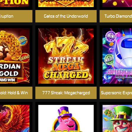
Eruption
Gates of the Underworld
Turbo Diamond
Gold: Hold & Win
777 Streak: Megacharged
Supersonic Expr