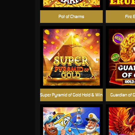
Pot of Charms
Fire 
Super Pyramid of Gold Hold & Win
Guardian of 