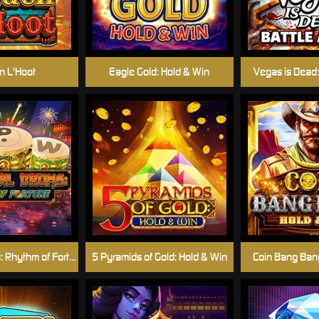
n L'Hoot
Eagle Gold: Hold & Win
Vegas is Dead:
3 Eternal Drums: Rhythm of Fortune
5 Pyramids of Gold: Hold & Win
Coin Bang Ban