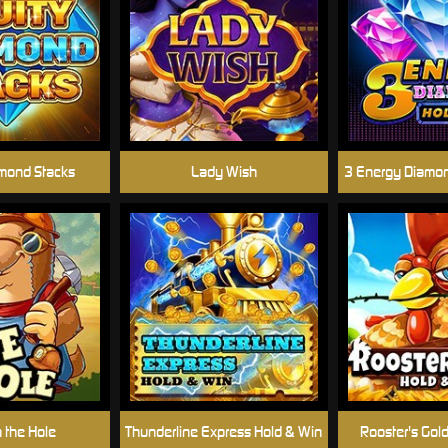
amond Stacks
Lady Wish
3 Energy Diamon
n the Hole
Thunderline Express Hold & Win
Rooster's Gold