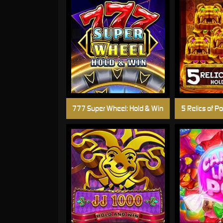
777 Super Wheel: Hold & Win
5 Relics of P