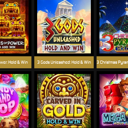
ower: Hold & Win
3 Gods Unleashed: Hold & Win
3 Christmas Pyra