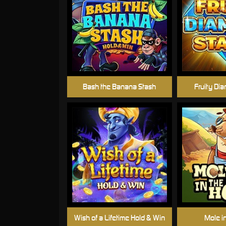
Bash the Banana Stash
Fruity Di
Wish of a Lifetime Hold & Win
Mole i