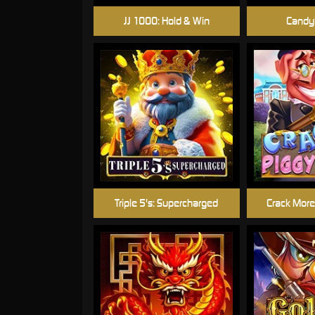
JJ 1000: Hold & Win
Candy
Triple 5's: Supercharged
Crack More