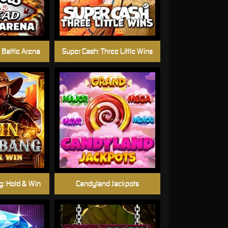
 Battle Arena
Super Cash: Three Little Wins
g: Hold & Win
Candyland Jackpots