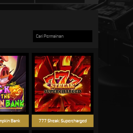
umpkin Bank
777 Streak: Supercharged