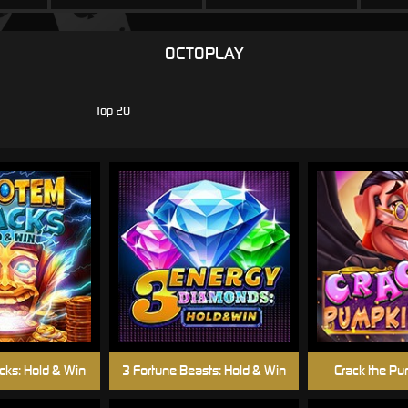
OCTOPLAY
Top 20
cks: Hold & Win
3 Fortune Beasts: Hold & Win
Crack the P