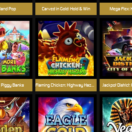
land Pop
Carved in Gold: Hold & Win
Mega Flex: 
 Piggy Banks
Flaming Chicken: Highway Hazard
Jackpot District: