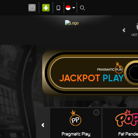
HOT
JACKPOT
PLAY
i
Pragmatic Play
Fat Pand