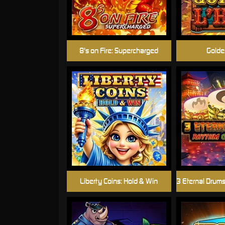
8's on Fire: Supercharged
Golde
Liberty Coins: Hold & Win