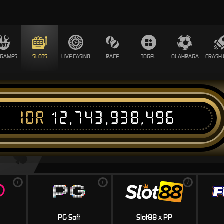
 GAMES
SLOTS
LIVE CASINO
RACE
TOGEL
OLAHRAGA
CRASH
IDR
12,743,938,496
i
i
i
a
PG Soft
Slot88 x PP