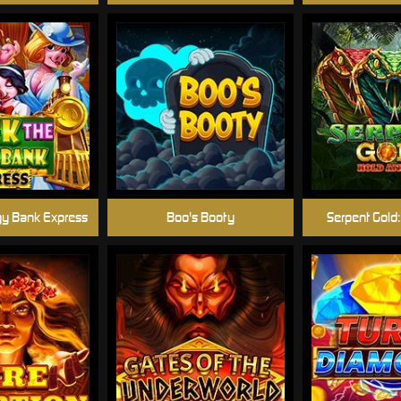
gy Bank Express
Boo's Booty
Serpent Gold: