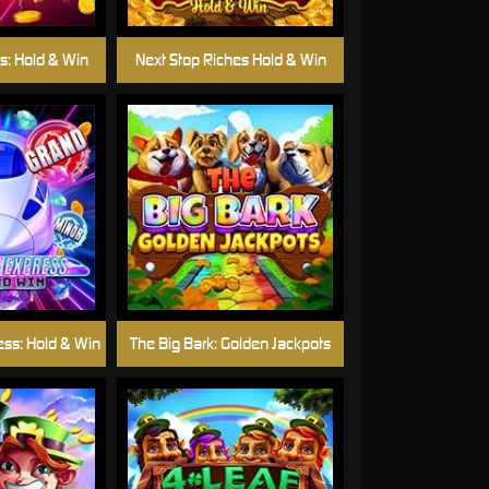
s: Hold & Win
Next Stop Riches Hold & Win
ess: Hold & Win
The Big Bark: Golden Jackpots