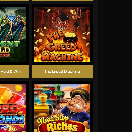
 Hold & Win
The Greed Machine