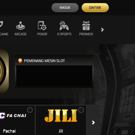
MASUK
DAFTAR
 GAME
ARCADE
POKER
E-SPORTS
PROMOSI
PEMENANG MESIN SLOT
i
i
i
No Limit City
Fachai
Jili