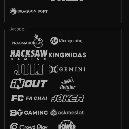
Arcade