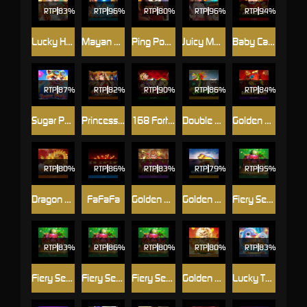
RTP
RTP
96%
RTP
80%
RTP
96%
RTP
94%
Lucky Horse
Mayan Gems
Ping Pong Panda
Juicy Market
Baby Cai Shen
RTP
87%
RTP
RTP
90%
RTP
86%
RTP
84%
Sugar Party
Princess Wang
168 Fortunes
Double Fortune
Golden Chicken
RTP
80%
RTP
86%
RTP
83%
RTP
79%
RTP
95%
Dragon Gold
FaFaFa
Golden Monkey
Golden Whale
Fiery Sevens Hot 5
RTP
83%
RTP
86%
RTP
80%
RTP
80%
RTP
83%
Fiery Sevens Hot 20
Fiery Sevens Hot 50
Fiery Sevens Hot 100
Golden Pixiu
Lucky Twin Sea