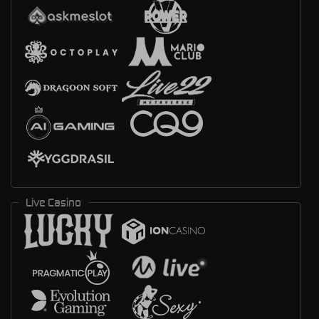
Live Casino