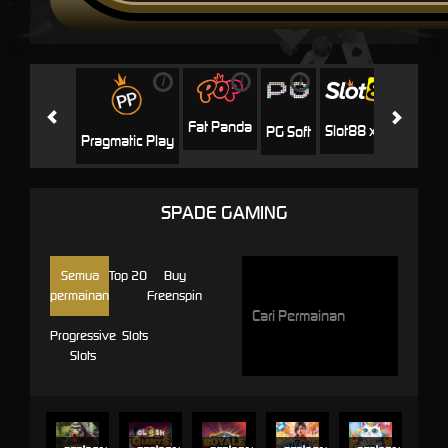
i
i
i
i
i
Facha
Fat Panda
Slot88 x PP
PG Soft
Pragmatic Play
SPADE GAMING
Semua
Top 20
Buy
permainan
Freenspin
Progressive
Slots
Slots