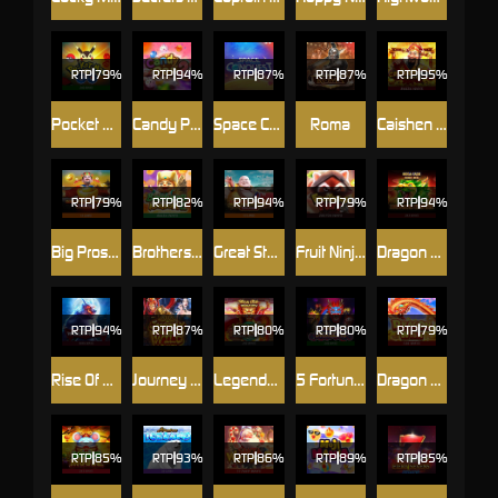
RTP
RTP
94%
RTP
87%
RTP
87%
RTP
95%
Pocket Mon Go
Candy Pop 2
Space Conquest
Roma
Caishen Deluxe Maxways
RTP
79%
RTP
RTP
94%
RTP
79%
RTP
94%
Big Prosperity SA
Brothers Kingdom 2
Great Stars SA
Fruit Ninja Fury
Dragon Empire
RTP
94%
RTP
87%
RTP
80%
RTP
80%
RTP
79%
Rise Of Werewolves
Journey to the Wild
Legendary Beasts Saga
5 Fortune Dragons
Dragon Wish
RTP
RTP
93%
RTP
86%
RTP
89%
RTP
85%