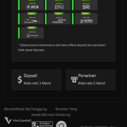
* Selama bank maintenance dan bank offline deposit dan penarikan
tidak dapat diproses
Deposit
Penarikan
Rata-rata 3 Menit
Rata-rata 5 Menit
Bersertifikasi Dari
Tanggung
Browser Yang
Jawab Bermain
Didukung