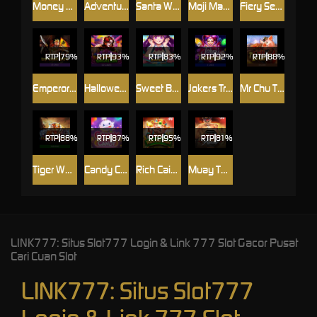
Money Mouse
Adventure Iceland
Santa Wild Drop
Moji Mania
Fiery Sevens Exclusive
RTP
79%
RTP
93%
RTP
RTP
92%
RTP
88%
Emperor Gate
Halloween Vacation
Sweet Bakery
Jokers Treasure
Mr Chu Tycoon
RTP
88%
RTP
87%
RTP
95%
RTP
81%
Tiger Warrior
Candy Candy
Rich Caishen
Muay Thai Fighter
LINK777: Situs Slot777 Login & Link 777 Slot Gacor Pusat
Cari Cuan Slot
LINK777: Situs Slot777