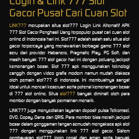
Login & Link 777 Slot
Gacor Pusat Cari Cuan Slot
LINK777
merupakan situs slot777 Login Link Alternatif APK
777 Slot Gacor Penghasil Uang terpopuler pusat cari cuan slot
online di Indonesia hari ini. Slot777 adalah salah satu situs slot
gacor terpercaya yang menawarkan berbagai game 777 slot
seru dari provider Habanero, Pragmatic Play, PG Soft, dan
masih banyak 777 slot gacor hari ini dengan peluang jackpot
kemenangan besar. Slot 777 apk menggunakan teknologi
canggih dengan video grafis modern namun mudah diakses
oleh pemain slot777 di indonesia. Ini membuatnya sangat
ideal untuk mencari keseruan serta potensi kemenangan besar
di 777 slot online. Situs
slot777
banyak diminati oleh para
member dengan banyak permainan menarik.
LINK777 juga menyediakan layanan deposit pulsa Telkomsel,
OVO, Gopay, Dana dan QRIS. Para member bisa meraih jackpot
besar dalam genggaman tangan semudah mengakses apk slot
777 dengan menggunakan link 777 slot gacor. Sistem
pembayaran slot777 login cepat dan aman serta banyak