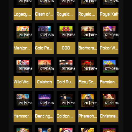
RTP
96%
RTP
97%
RTP
97%
RTP
96%
RTP
97%
Legacy of Kong Maxways
Clash of the Giants
Royale House
Royale Vegas
Royal Katt
RTP
96%
RTP
96%
RTP
96%
RTP
98%
RTP
96%
Mahjong Riches
Gold Panther Maxways
888
Brothers kingdom
Poker Ways
RTP
96%
RTP
96%
RTP
98%
RTP
95%
RTP
96%
Wild Wet Win
Caishen
Gold Rush Cowboys
Fiery Sevens
Farmland Frenzy Maxways
RTP
97%
RTP
95%
RTP
97%
RTP
RTP
89%
Hammer of Thunder
Dancing Fever
Golden Lotus SE
Pharaoh Gates
Christmas Tree of Wonders