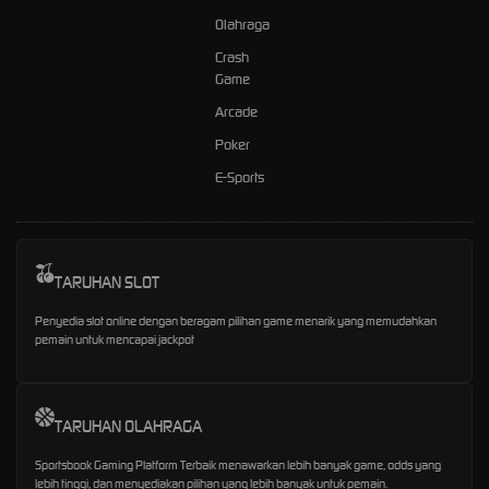
Olahraga
Crash
Game
Arcade
Poker
E-Sports
TARUHAN SLOT
Penyedia slot online dengan beragam pilihan game menarik yang memudahkan
pemain untuk mencapai jackpot
TARUHAN OLAHRAGA
Sportsbook Gaming Platform Terbaik menawarkan lebih banyak game, odds yang
lebih tinggi, dan menyediakan pilihan yang lebih banyak untuk pemain.