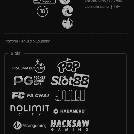
©2026 LINK777 . Hak
cipta dilindungi | 18+
Platform Penyedia Layanan
Slots