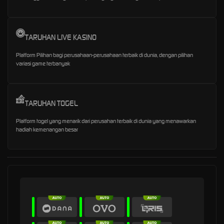
TARUHAN LIVE KASINO
Platform Pilihan bagi perusahaan-perusahaan terbaik di dunia, dengan pilihan
variasi game terbanyak
TARUHAN TOGEL
Platform togel yang menarik dari perusahan terbaik di dunia yang menawarkan
hadiah kemenangan besar