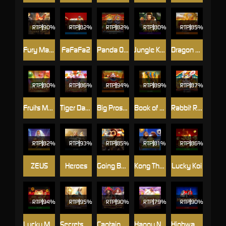
RTP
90%
RTP
82%
RTP
RTP
80%
RTP
85%
Fury Max Lucky Road
FaFaFa2
Panda Opera
Jungle King
Dragon Gold SA
RTP
80%
RTP
86%
RTP
94%
RTP
RTP
Fruits Mania
Tiger Dance
Big Prosperity
Book of Myth
Rabbit Riches
RTP
82%
RTP
93%
RTP
85%
RTP
81%
RTP
86%
ZEUS
Heroes
Going Bananas Inc
Kong The Striker
Lucky Koi
RTP
94%
RTP
95%
RTP
90%
RTP
79%
RTP
90%
Lucky Meow
Secrets of Anubis
Captain Golds Fortune
Happy Neko
Highway Fortune