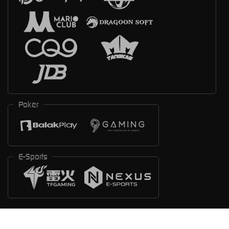
Poker
E-Sports