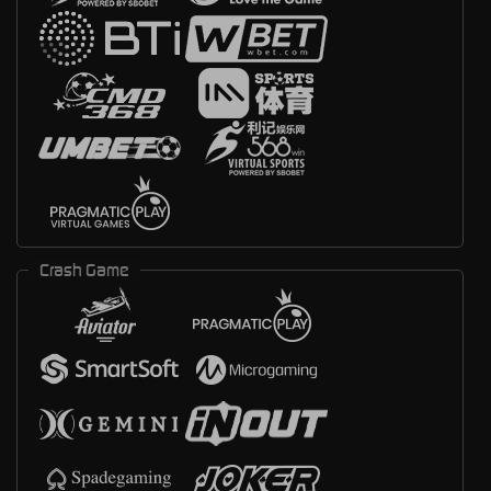
Crash Game