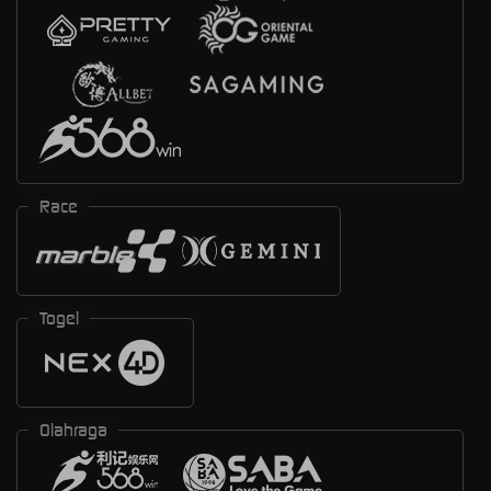
Race
Togel
Olahraga