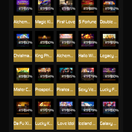
RTP
RTP
85%
RTP
85%
RTP
88%
RTP
82%
Alchemy Quest Level Up
Magic Kitty
First Love
5 Fortune
Double Flame
RTP
93%
RTP
RTP
91%
RTP
89%
RTP
Christmas Miracles
King Pharaoh
Alchemy Quest Jackpot
Hallo Win Party
Legacy of Ramakien
RTP
83%
RTP
RTP
RTP
79%
RTP
80%
Mister Cashmore
Prosperity Gods
Pirates Gold Rush
Sexy Vegas
Lucky Feng Shui
RTP
94%
RTP
RTP
84%
RTP
79%
RTP
90%
Da Fu Xiao Fu
Lucky Koi Exclusive
Love Idol
Iceland SA
Galaxy Guardian