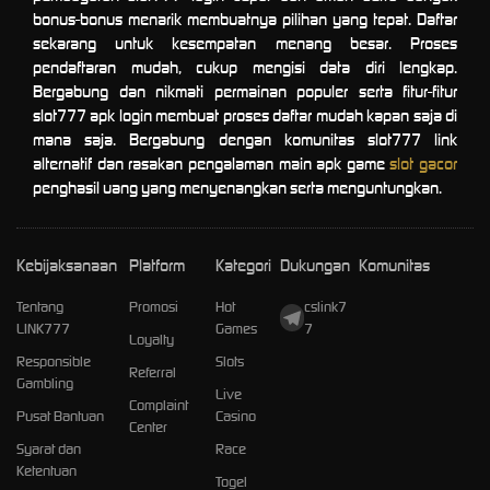
bonus-bonus menarik membuatnya pilihan yang tepat. Daftar
sekarang untuk kesempatan menang besar. Proses
pendaftaran mudah, cukup mengisi data diri lengkap.
Bergabung dan nikmati permainan populer serta fitur-fitur
slot777 apk login membuat proses daftar mudah kapan saja di
mana saja. Bergabung dengan komunitas slot777 link
alternatif dan rasakan pengalaman main apk game
slot gacor
penghasil uang yang menyenangkan serta menguntungkan.
Kebijaksanaan
Platform
Kategori
Dukungan
Komunitas
Tentang
Promosi
Hot
cslink7
LINK777
Games
7
Loyalty
Responsible
Slots
Referral
Gambling
Live
Complaint
Pusat Bantuan
Casino
Center
Syarat dan
Race
Ketentuan
Togel