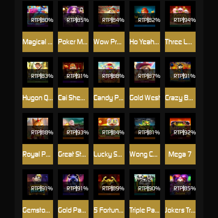
RTP
RTP
85%
RTP
84%
RTP
82%
RTP
94%
Magical Lamp
Poker Maxways
Wow Prosperity
Ho Yeah Monkey
Three Lucky Stars
RTP
83%
RTP
91%
RTP
88%
RTP
87%
RTP
91%
Hugon Quest
Cai Shen 888
Candy Pop
Gold West
Crazy Bomber
RTP
88%
RTP
93%
RTP
84%
RTP
81%
RTP
92%
Royal Paws Maxways
Great Stars
Lucky Snake Wheel
Wong Choy
Mega 7
RTP
91%
RTP
91%
RTP
89%
RTP
90%
RTP
85%
Gemstone Rush
Gold Panther
5 Fortune SA
Triple Panda
Jokers Treasure Exclusive