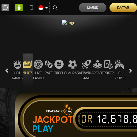
MASUK
DAFTAR
HOT
SLOTS
LIVE
RACE
TOGEL
OLAHRAGA
CRASH
ARCADE
POKER
E-
PROMO
GAMES
CASINO
GAME
SPORTS
IDR
12,678,
JACKPOT
PLAY