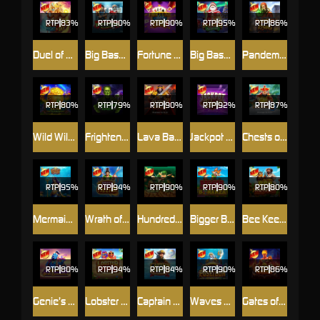
RTP
83%
RTP
90%
RTP
90%
RTP
95%
RTP
86%
Duel of Night & Day
Big Bass Halloween 3
Fortune Ace Super Scatter
Big Bass Christmas – Frozen Lake
Pandemic Rising
RTP
80%
RTP
79%
RTP
90%
RTP
92%
RTP
87%
Wild Wild Riches Returns
Frightening Frankie
Lava Balls
Jackpot Blaze
Chests of Cai Shen 2
RTP
95%
RTP
94%
RTP
90%
RTP
90%
RTP
80%
Mermaid’s Treasure Trove
Wrath of Nezha
Hundreds and Thousands
Bigger Barn House Bonanza
Bee Keeper
RTP
RTP
94%
RTP
84%
RTP
RTP
86%
Genie’s Gem Bonanza
Lobster House
Captain Kraken Megaways™
Waves of Poseidon
Gates of Hades