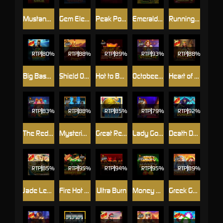
Mustang Gold™
Gem Elevator
Peak Power
Emerald King Rainbow Road
Running Sushi
RTP
80%
RTP
88%
RTP
89%
RTP
93%
RTP
88%
Big Bass Mission Fishin
Shield Of Sparta
Hot to Burn
Octobeer Fortunes
Heart of Cleopatra
RTP
83%
RTP
88%
RTP
85%
RTP
RTP
92%
The Red Queen
Mysterious
Great Reef
Lady Godiva
Death Dominion
RTP
85%
RTP
95%
RTP
94%
RTP
95%
RTP
89%
Jade Legends
Fire Hot 40 Jackpot Play
Ultra Burn
Money Money Money
Greek Gods