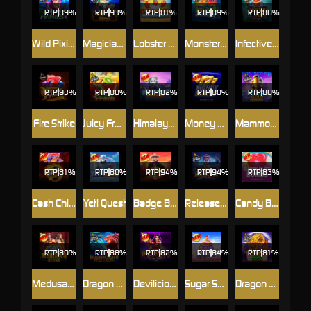
RTP
89%
RTP
93%
RTP
81%
RTP
89%
RTP
80%
Wild Pixies
Magician's Secrets
Lobster Bob’s Sea Food and Win It
Monster Superlanche
Infective Wild
RTP
93%
RTP
80%
RTP
82%
RTP
80%
RTP
80%
Fire Strike
Juicy Fruits
Himalayan Wild
Money Stacks
Mammoth Gold Megaways
RTP
81%
RTP
80%
RTP
94%
RTP
94%
RTP
Cash Chips
Yeti Quest
Badge Blitz
Release the Kraken
Candy Blitz Bombs
RTP
89%
RTP
88%
RTP
82%
RTP
84%
RTP
81%
Medusa's Stone
Dragon Kingdom - Eyes of Fire
Devilicious
Sugar Supreme Powernudge
Dragon Hero