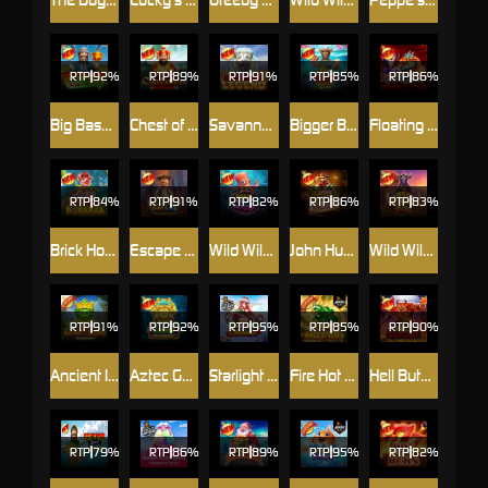
RTP
92%
RTP
89%
RTP
91%
RTP
85%
RTP
86%
Big Bass Return to the Races
Chest of Caishen
Savannah Legend
Bigger Bass Splash
Floating Dragon Year of the Snake
RTP
84%
RTP
91%
RTP
82%
RTP
86%
RTP
83%
Brick House Bonanza
Escape the Pyramid – Fire & Ice
Wild Wild Pearls
John Hunter and Galileo's Secrets
Wild Wildebeest Wins
RTP
91%
RTP
92%
RTP
95%
RTP
85%
RTP
90%
Ancient Island Megaways
Aztec Gems Megaways
Starlight Christmas
Fire Hot 100 Jackpot Play
Hell Butcher
RTP
79%
RTP
86%
RTP
89%
RTP
95%
RTP
82%