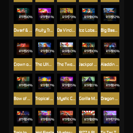
RTP
90%
RTP
91%
RTP
79%
RTP
80%
RTP
82%
Dwarf & Dragon
Fruity Treats
Da Vinci's Treasure
Ice Lobster
Big Bass Bonanza - Keeping it Reel
RTP
95%
RTP
83%
RTP
93%
RTP
90%
RTP
86%
Crown of Fire
The Ultimate 5
The Tweety House
Jackpot Hunter
Aladdin and the Sorcerer
RTP
94%
RTP
87%
RTP
85%
RTP
81%
RTP
84%
Bow of Artemis
Tropical Tiki
Mystic Chief
Gorilla Mayhem
Dragon Hot Hold and Spin
RTP
84%
RTP
86%
RTP
90%
RTP
88%
RTP
79%
Train to Seoul
Hot Fiesta
Mystery of the Orient
PIZZA PIZZA PIZZA
Tic Tac Take