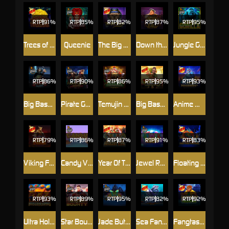
RTP
91%
RTP
85%
RTP
82%
RTP
87%
RTP
95%
Trees of Treasure
Queenie
The Big Dawgs
Down the Rails
Jungle Gorilla
RTP
86%
RTP
90%
RTP
86%
RTP
95%
RTP
93%
Big Bass Halloween
Pirate Gold Deluxe
Temujin Treasures
Big Bass Trophy Catch
Anime Mecha Megaways
RTP
79%
RTP
86%
RTP
87%
RTP
91%
RTP
Viking Forge
Candy Village
Year Of The Dragon King
Jewel Rush
Floating Dragon New Year Festival Ultra Megaways Hold & Spin
RTP
93%
RTP
89%
RTP
95%
RTP
82%
RTP
92%
Ultra Hold and Spin
Star Bounty
Jade Butterfly
Sea Fantasy
Fangtastic Freespins