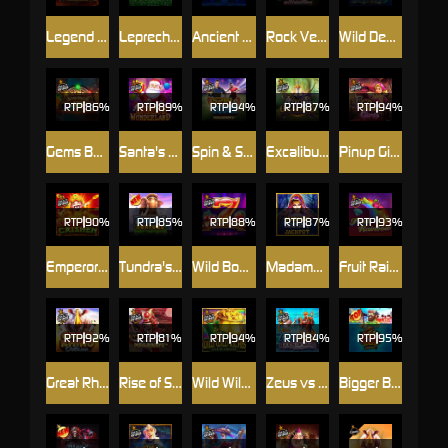
Legend of Heroes Megaways
Leprechaun Song
Ancient Egypt
Rock Vegas
Wild Depths
RTP
86%
RTP
89%
RTP
94%
RTP
87%
RTP
94%
Gems Bonanza
Santa's Wonderland
Spin & Score Megaways
Excalibur Unleashed
Pinup Girls
RTP
90%
RTP
85%
RTP
88%
RTP
87%
RTP
93%
Emperor Caishen
Tundra's Fortune
Wild Booster
Madame Destiny™
Fruit Rainbow
RTP
92%
RTP
81%
RTP
94%
RTP
84%
RTP
Great Rhino Deluxe
Rise of Samurai Megaways
Wild Wild Riches
Zeus vs Hades - Gods of War
Bigger Bass Bonanza