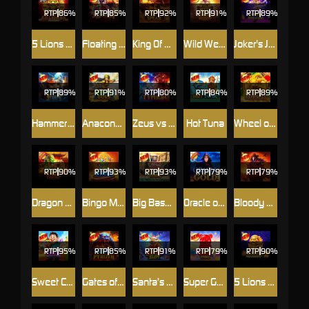
RTP
86%
RTP
85%
RTP
92%
RTP
91%
RTP
89%
5 Lions Megaways
Floating Dragon Wild Horses
King Of Spears
Wild West Gold Blazing Bounty
Joker's Jewels Hold & Spin
RTP
89%
RTP
91%
RTP
80%
RTP
84%
RTP
89%
Hammerstorm
Anaconda Gold
Zeus vs Typhon
Hot Tuna
Wheel of Happiness
RTP
90%
RTP
93%
RTP
93%
RTP
79%
RTP
79%
Dragon Tiger Fortunes
Bingo Mania
Big Bass Splash 1000
Oracle of Gold
Bloody Dawn
RTP
95%
RTP
85%
RTP
91%
RTP
79%
RTP
90%
Sweet Craze
Gates of Pyroth
Santa’s Slay
Super Gummy Strike
5 Lions Megaways ™ 2