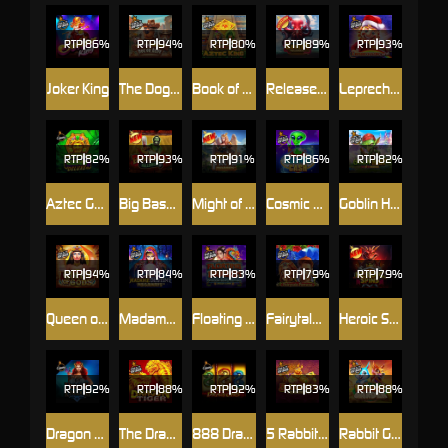
RTP
86%
RTP
94%
RTP
80%
RTP
89%
RTP
93%
Joker King
The Dog House - Dog or Alive
Book of Aztec King
Release the Kraken Megaways
Leprechaun Carol
RTP
82%
RTP
93%
RTP
91%
RTP
86%
RTP
82%
Aztec Gems Deluxe™
Big Bass Halloween 2
Might of Freya Megaways
Cosmic Cash
Goblin Heist Powernudge
RTP
94%
RTP
84%
RTP
83%
RTP
79%
RTP
79%
Queen of Gods™
Madame Destiny Megaways
Floating Dragon - Dragon Boat Festival
Fairytale Fortune
Heroic Spins
RTP
92%
RTP
88%
RTP
92%
RTP
83%
RTP
88%
Dragon Kingdom
The Dragon Tiger
888 Dragons™
5 Rabbits Megaways
Rabbit Garden