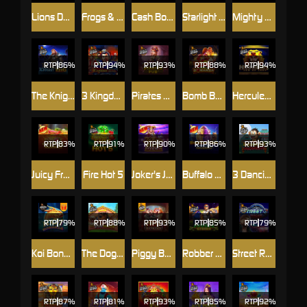
Lions Dance Megaways Jackpot Play
Frogs & Bugs
Cash Bonanza
Starlight Princess Pachi
Mighty Kong
RTP
86%
RTP
94%
RTP
93%
RTP
88%
RTP
94%
The Knight King
3 Kingdoms - Battle of Red Cliffs
Pirates Pub
Bomb Bonanza
Hercules Son of Zeus
RTP
83%
RTP
91%
RTP
90%
RTP
86%
RTP
93%
Juicy Fruits Multihold
Fire Hot 5
Joker's Jewel Dice
Buffalo King Untamed Megaways™
3 Dancing Monkeys
RTP
79%
RTP
RTP
93%
RTP
85%
RTP
79%
Koi Bonanza Jackpot Play
The Dog House
Piggy Bankers
Robber Strike
Street Racer
RTP
87%
RTP
81%
RTP
93%
RTP
85%
RTP
92%