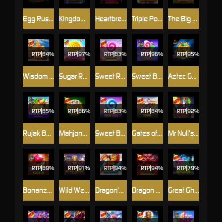
Egg Rush Jackpot Play
Kingdom of Atlantis Jackpot Play
Heartbreakers
Triple Pot Plinko – Hercules
The Big Dog House
RTP
84%
RTP
97%
RTP
83%
RTP
96%
RTP
95%
Wisdom of Athena 1000
Sugar Rush Super Scatter
Sweet Rush Bonanza
Sweet Bonanza Xmas
Aztec Gems
RTP
85%
RTP
86%
RTP
83%
RTP
84%
RTP
92%
Rujak Bonanza
Mahjong Wins Bonus
Sweet Bonanza 1000 Dice
Gates of Olympus Xmas 1000
Mr Null’s Wicked Wares
RTP
89%
RTP
91%
RTP
94%
RTP
94%
RTP
79%
Bonanza Gold
Wild West Gold
Dragon’s Gate – Bonus Choice
Dragon Pots Megaways
Great Ghosts!