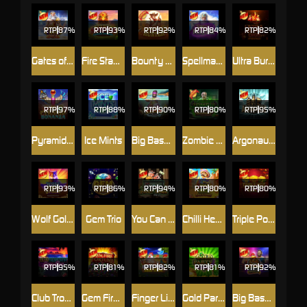
RTP
87%
RTP
93%
RTP
RTP
84%
RTP
82%
Gates of Olympus 1000 Dice
Fire Stampede 2
Bounty Hunter
Spellmaster
Ultra Burn Dice
RTP
97%
RTP
88%
RTP
90%
RTP
80%
RTP
95%
Pyramid Bonanza
Ice Mints
Big Bass Reel Repeat
Zombie School Megaways
Argonauts
RTP
93%
RTP
86%
RTP
RTP
80%
RTP
80%
Wolf Gold 4 Pack
Gem Trio
You Can Piggy Bank on it
Chilli Heat Spicy Spins
Triple Pot Gold
RTP
95%
RTP
RTP
82%
RTP
81%
RTP
92%
Club Tropicana - Happy Hour
Gem Fire Fortune
Finger Lick’n Free Spins
Gold Party 2 - After Hours
Big Bass Boxing Bonus Round