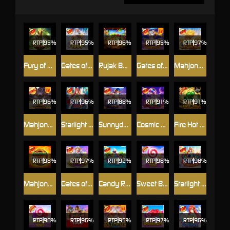
RTP
95%
RTP
95%
RTP
96%
RTP
95%
RTP
97%
Fury of Anubis
Gates of Olympus 1000
Rujak Bonanza 1000
Gates of Olympus Super Scatter
Mahjong Wins Triple Pot
RTP
96%
RTP
96%
RTP
88%
RTP
91%
RTP
91%
Mahjong Wins 3 – Black Scatter
Starlight Princess™ 1000
Sunnydaze Asylum
Cosmic Clusters!
Fire Hot 20 Jackpot Play
RTP
98%
RTP
97%
RTP
92%
RTP
98%
RTP
98%
Mahjong Wins 2
Gates of Olympus™
Candy Rush
Sweet Bonanza 2500
Starlight Princess Super Scatter
RTP
98%
RTP
96%
RTP
95%
RTP
97%
RTP
96%