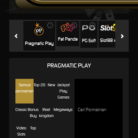
i
i
i
i
i
Facha
Fat Panda
Slot88 x PP
PG Soft
Pragmatic Play
PRAGMATIC PLAY
Semua
Top 20
New
Jackpot
permainan
Play
Games
Classic
Bonus
Reel
Megaways
Buy
kingdom
Video
Top
Slots