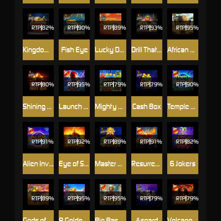
RTP
82%
RTP
90%
RTP
89%
RTP
93%
RTP
95%
Kingdom of the Dead
Fish Eye
Lucky Dragon Ball
Drill That Gold
African Elephant
RTP
80%
RTP
95%
RTP
79%
RTP
79%
RTP
90%
Shining Hot 100
Launch to Riches
Mighty Munching Melons
Cash Box
Temple Guardians
RTP
91%
RTP
92%
RTP
89%
RTP
91%
RTP
82%
Alien Invaders
Eye of Spartacus
Master Chen's Fortune
Resurrecting Riches
6 Jokers
RTP
89%
RTP
95%
RTP
95%
RTP
79%
RTP
79%
Gods of Giza
8 Golden Dragon Challenge
Big Bass Splash
Asgard
Volcano Goddess