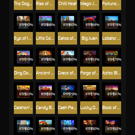
The Dog House Megaways
Rise of Pyramids
Chilli Heat
Magic Journey
Fortunes of Aztec
RTP
80%
RTP
86%
RTP
80%
RTP
84%
RTP
79%
Eye of the Storm
Little Gem Hold & Spin
Gates of Aztec
Big Juan
Lobster Bob's Crazy Crab Shack
RTP
79%
RTP
86%
RTP
95%
RTP
93%
RTP
79%
Ding Dong Christmas Bells
Ancient Egypt Classic
Grace of Ebisu
Forge of Olympus
Aztec Blaze
RTP
93%
RTP
90%
RTP
79%
RTP
79%
RTP
91%
Caishen's Cash
Candy Blitz
Cash Patrol
Lucky Dragons
Book of Tut Megaways
RTP
80%
RTP
89%
RTP
86%
RTP
90%
RTP
92%