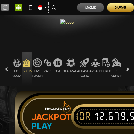
MASUK
DAFTAR
HOT
SLOTS
LIVE
RACE
TOGEL
OLAHRAGA
CRASH
ARCADE
POKER
E-
PROMO
GAMES
CASINO
GAME
SPORTS
IDR
12,679,
JACKPOT
PLAY