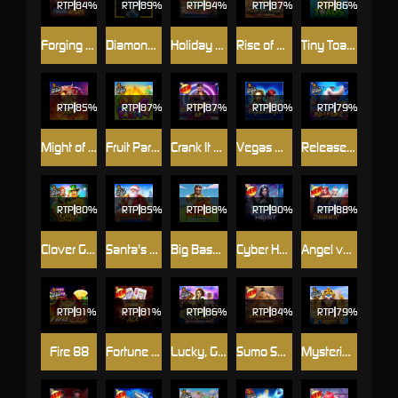
RTP
84%
RTP
89%
RTP
94%
RTP
87%
RTP
86%
Forging Wilds
Diamonds are Forever 3 Lines
Holiday Ride
Rise of Giza PowerNudge
Tiny Toads
RTP
85%
RTP
87%
RTP
87%
RTP
80%
RTP
79%
Might of Ra
Fruit Party 2
Crank It Up
Vegas Magic
Release the Kraken 2
RTP
80%
RTP
85%
RTP
88%
RTP
90%
RTP
88%
Clover Gold
Santa's Great Gifts
Big Bass Day at the Races
Cyber Heist
Angel vs Sinner
RTP
91%
RTP
81%
RTP
86%
RTP
84%
RTP
79%
Fire 88
Fortune Ace
Lucky, Grace And Charm
Sumo Supreme Megaways
Mysterious Egypt