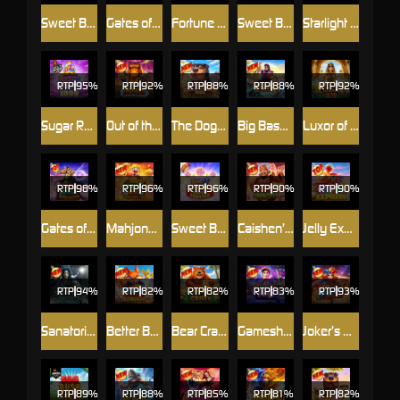
Sweet Bonanza 1000
Gates of Gatot Kaca 1000
Fortune of Olympus
Sweet Bonanza
Starlight Princess
RTP
95%
RTP
92%
RTP
88%
RTP
88%
RTP
92%
Sugar Rush 1000
Out of the Woods
The Dog House Megaways™ 1000
Big Bass Blast
Luxor of Cleopatra
RTP
98%
RTP
96%
RTP
96%
RTP
90%
RTP
90%
Gates of Gatot Kaca Super Scatter
Mahjong Wins - Gong Xi Fa Cai
Sweet Bonanza Super Scatter
Caishen’s Cash Pots
Jelly Express
RTP
94%
RTP
82%
RTP
82%
RTP
83%
RTP
93%
Sanatorium Secrets
Better Barn House Bonanza
Bear Crazy
Gameshow Party Jackpot Play
Joker’s Revenge
RTP
89%
RTP
88%
RTP
85%
RTP
81%
RTP
82%