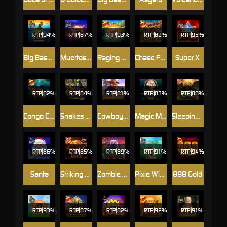
RTP
94%
RTP
87%
RTP
93%
RTP
82%
RTP
95%
Big Bass Bonanza Megaways
Muertos Multiplier Megaways
Raging Waterfall Megaways™
Chase For Glory
Super X
RTP
82%
RTP
RTP
81%
RTP
83%
RTP
88%
Congo Cash XL
Snakes and Ladders Megadice
Cowboys Gold
Magic Money Maze
Sleeping Dragon Ultra Dark
RTP
86%
RTP
85%
RTP
89%
RTP
91%
RTP
94%
Santa
Striking Hot 5 Jackpot Play
Zombie Carnival
Pixie Wings
888 Gold
RTP
93%
RTP
87%
RTP
82%
RTP
92%
RTP
91%