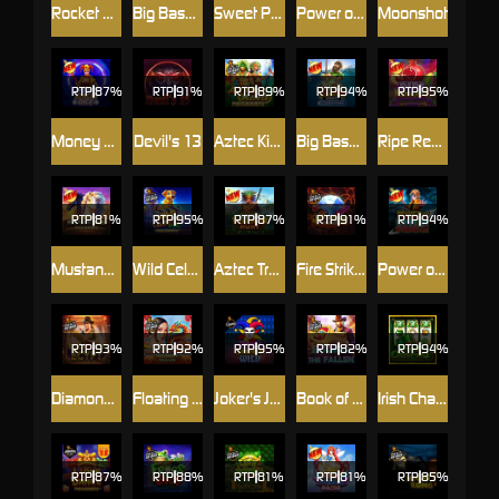
Rocket Blast Megaways
Big Bass Football Bonanza
Sweet Powernudge
Power of Thor Megaways
Moonshot
RTP
87%
RTP
91%
RTP
89%
RTP
94%
RTP
95%
Money Stacks Dice
Devil's 13
Aztec King Megaways
Big Bass Bonanza – Reel Action
Ripe Rewards
RTP
81%
RTP
95%
RTP
87%
RTP
91%
RTP
94%
Mustang Gold Megaways
Wild Celebrity Bus Megaways
Aztec Treasure Hunt
Fire Strike 2
Power of Ninja
RTP
93%
RTP
RTP
95%
RTP
82%
RTP
94%
Diamonds of Egypt
Floating Dragon Hold & Spin Megaways
Joker's Jewels Wild
Book of Fallen
Irish Charms
RTP
87%
RTP
88%
RTP
81%
RTP
81%
RTP
85%