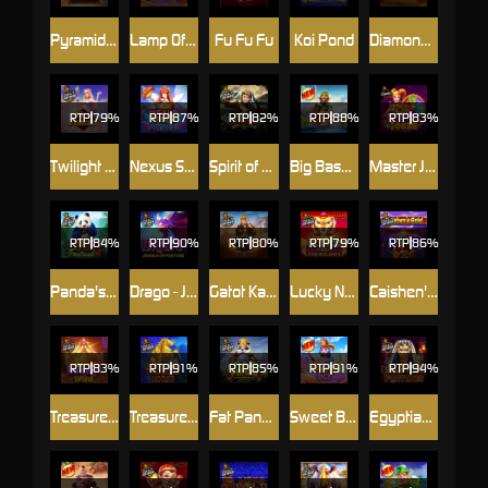
Pyramid King
Lamp Of Infinity
Fu Fu Fu
Koi Pond
Diamond Cascade
RTP
79%
RTP
87%
RTP
82%
RTP
88%
RTP
83%
Twilight Princess
Nexus Starlight Princess
Spirit of Adventure
Big Bass Christmas Bash
Master Joker™
RTP
84%
RTP
90%
RTP
80%
RTP
79%
RTP
86%
Panda's Fortune
Drago - Jewels of Fortune
Gatot Kaca's Fury
Lucky New Year - Tiger Treasures
Caishen's Gold
RTP
83%
RTP
91%
RTP
85%
RTP
91%
RTP
94%
Treasure Wild
Treasure Horse
Fat Panda
Sweet Bonanza Dice
Egyptian Fortunes