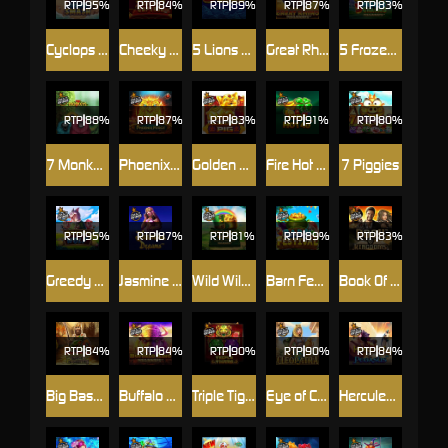
RTP
95%
RTP
84%
RTP
89%
RTP
87%
RTP
83%
Cyclops Smash
Cheeky Emperor
5 Lions Gold
Great Rhino Megaways
5 Frozen Charms Megaways
RTP
88%
RTP
87%
RTP
83%
RTP
91%
RTP
80%
7 Monkeys
Phoenix Forge
Golden Pig
Fire Hot 40
7 Piggies
RTP
95%
RTP
87%
RTP
81%
RTP
89%
RTP
83%
Greedy Wolf
Jasmine Dreams
Wild Wild Riches Megaways
Barn Festival
Book Of Kingdoms
RTP
84%
RTP
84%
RTP
90%
RTP
90%
RTP
84%
Big Bass - Secrets of the Golden Lake
Buffalo King Megaways
Triple Tigers
Eye of Cleopatra
Hercules and Pegasus