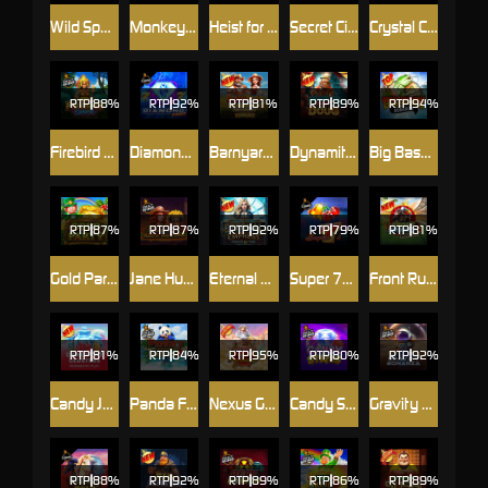
Wild Spells
Monkey Warrior
Heist for the Golden Nuggets
Secret City Gold
Crystal Caverns Megaways
RTP
RTP
92%
RTP
81%
RTP
89%
RTP
94%
Firebird Spirit - Connect & Collect
Diamond Strike™
Barnyard Megahays Megaways
Dynamite Diggin Doug
Big Bass Bonanza
RTP
87%
RTP
87%
RTP
92%
RTP
79%
RTP
81%
Gold Party
Jane Hunter and the Mask of Montezuma
Eternal Empress – Freeze Time
Super 7s™
Front Runner Odds On
RTP
81%
RTP
84%
RTP
95%
RTP
80%
RTP
92%
Candy Jar Clusters
Panda Fortune 2
Nexus Gates of Olympus
Candy Stars
Gravity Bonanza
RTP
88%
RTP
92%
RTP
89%
RTP
86%
RTP
89%