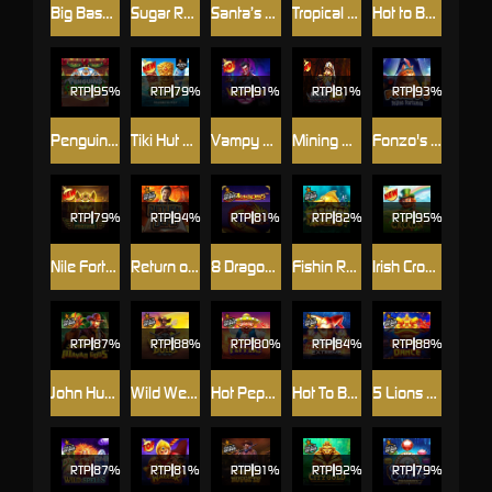
Big Bass Bonanza 3 Reeler
Sugar Rush Xmas
Santa’s Xmas Rush
Tropical Pop Jackpot Play
Hot to Burn Jackpot Play
RTP
95%
RTP
79%
RTP
91%
RTP
81%
RTP
Penguins Christmas Party Time
Tiki Hut Megaways™ Jackpot Play
Vampy Party
Mining Rush
Fonzo's Feline Fortune
RTP
79%
RTP
94%
RTP
81%
RTP
82%
RTP
95%
Nile Fortune
Return of the Dead
8 Dragons
Fishin Reels
Irish Crown
RTP
87%
RTP
88%
RTP
80%
RTP
84%
RTP
88%
John Hunter And The Mayan Gods
Wild West Duels
Hot Pepper
Hot To Burn Extreme
5 Lions Dance
RTP
87%
RTP
81%
RTP
91%
RTP
92%
RTP
79%