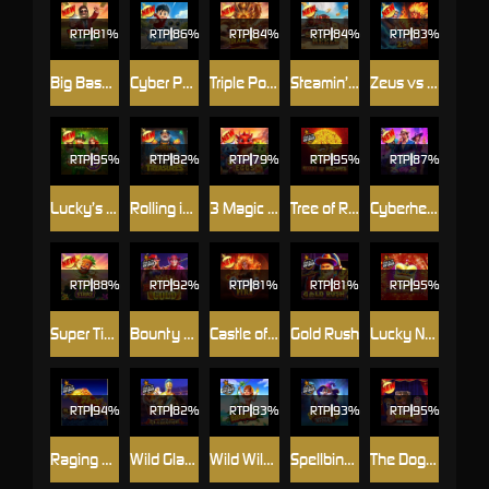
RTP
81%
RTP
86%
RTP
84%
RTP
84%
RTP
83%
Big Bass Raceday Repeat
Cyber Pup Megaways™
Triple Pot Diamond
Steamin’ Reels
Zeus vs Hades - Gods of War 250
RTP
95%
RTP
82%
RTP
79%
RTP
95%
RTP
87%
Lucky’s Wild Pub 2
Rolling in treasures
3 Magic Eggs
Tree of Riches
Cyberheist City
RTP
88%
RTP
92%
RTP
81%
RTP
81%
RTP
95%
Super Tiki Strike
Bounty Gold
Castle of Fire
Gold Rush
Lucky New Year
RTP
94%
RTP
82%
RTP
83%
RTP
93%
RTP
95%
Raging Bull
Wild Gladiator
Wild Wild Bananas
Spellbinding Mystery
The Dog House Dice Show