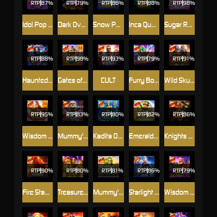
RTP
87%
RTP
79%
RTP
86%
RTP
88%
RTP
98%
Idol Pop Fever
Dark Overlord – Final Duel
Snow Party
Inca Queen
Sugar Rush
RTP
88%
RTP
98%
RTP
93%
RTP
79%
RTP
91%
Haunted Crypt
Gates of Gatot Kaca
CULT
Furry Bonanza Megaways
Wild Skullz
RTP
95%
RTP
83%
RTP
80%
RTP
82%
RTP
86%
Wisdom of Athena
Mummy's Jewels 100
Kadita Ocean Fury
Emerald King - Wheel of Wealth
Knights vs Barbarians
RTP
90%
RTP
80%
RTP
81%
RTP
86%
RTP
79%
Fire Stampede Ultimate
Treasures of Osiris
Mummy's Jewels
Starlight Archer 1000
Wisdom of Athena 1000 Xmas