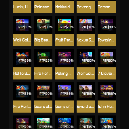
Lucky Lightning
Release the Bison
Hokkaido Wolf
Revenge of Loki Megaways™
Demon Pots
RTP
82%
RTP
90%
RTP
79%
RTP
91%
RTP
88%
Wolf Gold Dice
Big Bass Amazon Xtreme
Fruit Party
Nexus Sugar Rush
Towering Fortunes
RTP
89%
RTP
85%
RTP
86%
RTP
83%
RTP
93%
Hot to Burn Multiplier
Fire Hot 20
Peking Luck
Wolf Gold™
7 Clovers of Fortune
RTP
83%
RTP
90%
RTP
86%
RTP
86%
RTP
88%
Fire Portals
Gears of Horus
Gems of Serengeti
Sword of Ares
John Hunter and the Tomb of the Scarab Queen™
RTP
79%
RTP
86%
RTP
92%
RTP
95%
RTP
83%