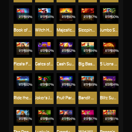
RTP
89%
RTP
94%
RTP
90%
RTP
87%
RTP
90%
Book of Monsters
Witch Heart Megaways
Majestic Express – Gold Run
Sleeping Dragon
Jumbo Safari
RTP
88%
RTP
82%
RTP
82%
RTP
84%
RTP
88%
Fiesta Fortune
Gates of Dragon Jackpot Play
Cash Surge
Big Bass Bonanza 1000
5 Lions Reborn
RTP
80%
RTP
87%
RTP
92%
RTP
89%
RTP
94%
Ride the Lightning
Joker’s Jewels Cash
Fruit Party Dice
Bandit Megaways™
Blitz Super Wheel
RTP
91%
RTP
84%
RTP
RTP
87%
RTP
81%
The Dog House - Royal Hunt
Lucky’s Wild Pub
Greedy Fortune Pig
Wild Wild Joker
Peppe’s Pepperoni Pizza Plaza