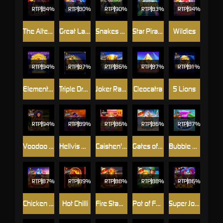
RTP
84%
RTP
80%
RTP
90%
RTP
RTP
94%
The Alter Ego
Great Lagoon
Snakes & Ladders - Snake Eyes
Star Pirates Code
Wildies
RTP
94%
RTP
87%
RTP
86%
RTP
87%
RTP
91%
Elemental Gems Megaways
Triple Dragons
Joker Race
Cleocatra
5 Lions
RTP
94%
RTP
89%
RTP
86%
RTP
86%
RTP
87%
Voodoo Magic
Hellvis Wild
Caishen's Gems Jackpot Play
Gates of Olympus Dice
Bubble Pop
RTP
87%
RTP
89%
RTP
88%
RTP
88%
RTP
86%
Chicken Chase
Hot Chilli
Fire Stampede
Pot of Fortune
Super Joker