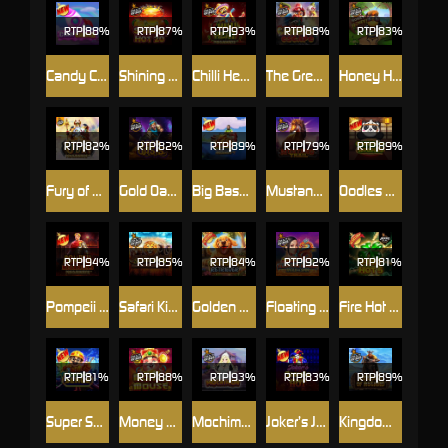
RTP
88%
RTP
87%
RTP
93%
RTP
88%
RTP
83%
Candy Corner
Shining Hot 20
Chilli Heat Megaways
The Great Chicken Escape
Honey Honey Honey
RTP
82%
RTP
82%
RTP
89%
RTP
79%
RTP
89%
Fury of Odin Megaways
Gold Oasis
Big Bass Hold & Spinner Megaways
Mustang Trail
Oodles of Noodles
RTP
94%
RTP
85%
RTP
84%
RTP
92%
RTP
81%
Pompeii Megareels Megaways
Safari King
Golden Retriever
Floating Dragon
Fire Hot 5 Jackpot Play
RTP
81%
RTP
88%
RTP
93%
RTP
83%
RTP
89%
Super Serge
Money Mouse
Mochimon
Joker’s Jewels Hot
Kingdom of Asgard