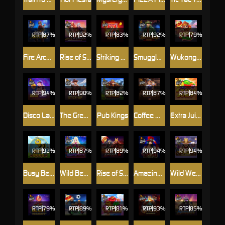
RTP
87%
RTP
92%
RTP
83%
RTP
92%
RTP
79%
Fire Archer
Rise of Samurai
Striking Hot 5
Smugglers Cove
Wukong Rush
RTP
94%
RTP
90%
RTP
82%
RTP
87%
RTP
Disco Lady
The Great Stick-up
Pub Kings
Coffee Wild
Extra Juicy
RTP
RTP
87%
RTP
89%
RTP
94%
RTP
94%
Busy Bees™
Wild Beach Party
Rise of Samurai 4
Amazing Money Machine
Wild West Gold Megaways
RTP
79%
RTP
89%
RTP
81%
RTP
93%
RTP
85%